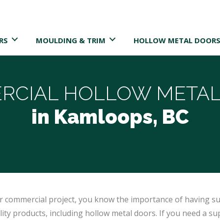
RS
MOULDING & TRIM
HOLLOW METAL DOORS
RCIAL HOLLOW METAL
in Kamloops, BC
 or commercial project, you know the importance of having su
ty products, including hollow metal doors. If you need a sup