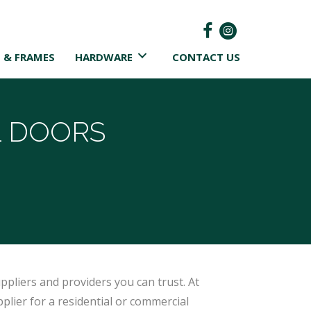
 & FRAMES
HARDWARE
CONTACT US
 DOORS
ppliers and providers you can trust. At
plier for a residential or commercial