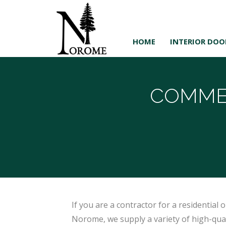
HOME
INTERIOR DOO
COMME
If you are a contractor for a residential
Norome, we supply a variety of high-quali