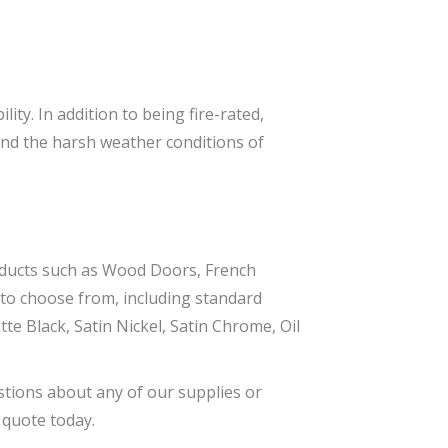
ity. In addition to being fire-rated,
tand the harsh weather conditions of
oducts such as Wood Doors, French
to choose from, including standard
te Black, Satin Nickel, Satin Chrome, Oil
stions about any of our supplies or
 quote today.