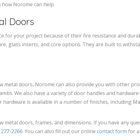
rn how Norome can help.
al Doors
 for your project because of their fire resistance and durabil
e, glass inserts, and core options. They are built to withs
ow metal doors, Norome can also provide you with other pr
ambs. We also have a variety of door handles and hardware 
r hardware is available in a number of finishes, including Mat
w metal doors, frames, and dimensions. If you have any que
) 277-2266
. You can also fill out our online
contact form
for a