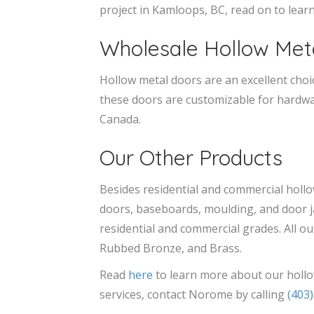
project in Kamloops, BC, read on to lea
Wholesale Hollow Met
Hollow metal doors are an excellent choice
these doors are customizable for hardwar
Canada.
Our Other Products
Besides residential and commercial holl
doors, baseboards, moulding, and door j
residential and commercial grades. All ou
Rubbed Bronze, and Brass.
Read
here
to learn more about our hollo
services, contact Norome by calling
(403